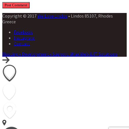
Copyright © 2017
We Love Lindos
• Lindos 85107, Rhodes
Greece
Facebook
Instagram
Contact
Hosting • Development • Support: iMax Web & IT Solutions