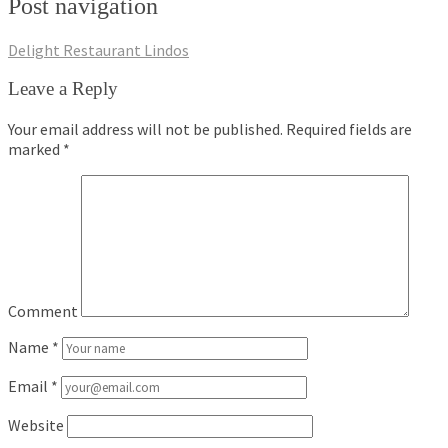
Post navigation
Delight Restaurant Lindos
Leave a Reply
Your email address will not be published.
Required fields are
marked
*
Comment
Name
*
Email
*
Website