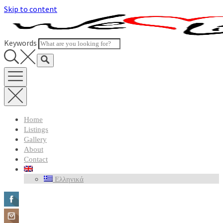
Skip to content
Keywords
Home
Listings
Gallery
About
Contact
Ελληνικά