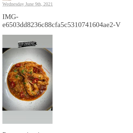
Wednesday June 9th, 2021
IMG-
e6503dd8236c88cfa5c5310741604ae2-V