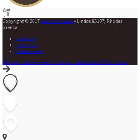
Copyright © 2017
We Love Lindos
• Lindos 85107, Rhodes
Greece
Facebook
Instagram
Επικοινωνία
Hosting • Development • Support: iMax Web & IT Solutions