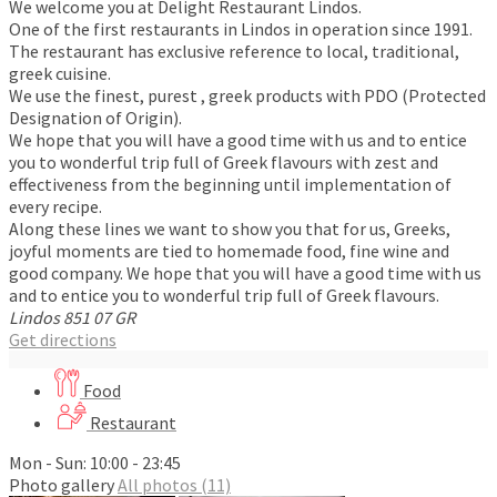
We welcome you at Delight Restaurant Lindos.
One of the first restaurants in Lindos in operation since 1991.
The restaurant has exclusive reference to local, traditional,
greek cuisine.
We use the finest, purest , greek products with PDO (Protected
Designation of Origin).
We hope that you will have a good time with us and to entice
you to wonderful trip full of Greek flavours with zest and
effectiveness from the beginning until implementation of
every recipe.
Along these lines we want to show you that for us, Greeks,
joyful moments are tied to homemade food, fine wine and
good company. We hope that you will have a good time with us
and to entice you to wonderful trip full of Greek flavours.
Lindos
851 07
GR
Get directions
Food
Restaurant
Mon - Sun: 10:00 - 23:45
Photo gallery
All photos (11)