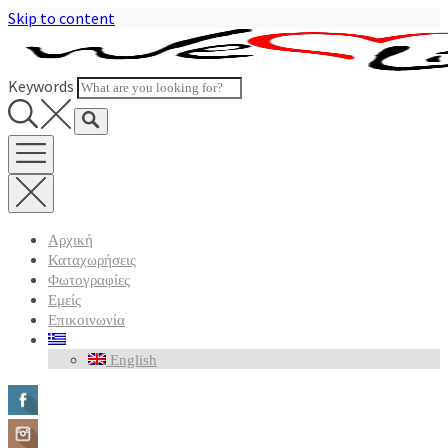
Skip to content
Keywords
Αρχική
Καταχωρήσεις
Φωτογραφίες
Εμείς
Επικοινωνία
English