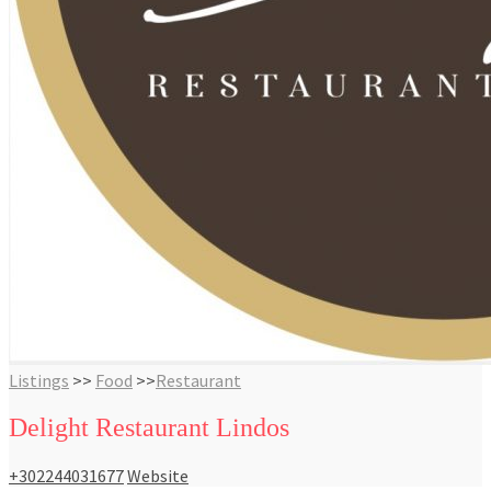
Listings
>>
Food
>>
Restaurant
Delight Restaurant Lindos
+302244031677
Website