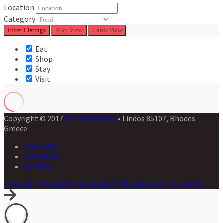
Location
Category
Filter
Listings
Map View
Cards View
Eat
Shop
Stay
Visit
Copyright © 2017
We Love Lindos
• Lindos 85107, Rhodes
Greece
Facebook
Instagram
Contact
Hosting • Development • Support: iMax Web & IT Solutions