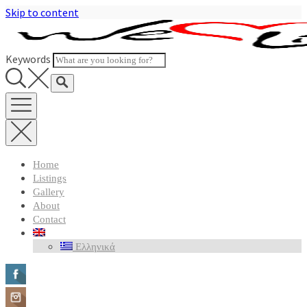
Skip to content
Keywords
Home
Listings
Gallery
About
Contact
Ελληνικά