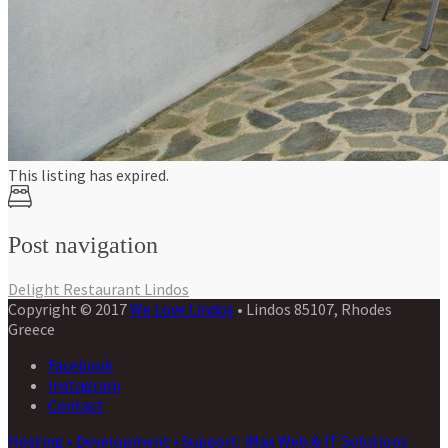
This listing has expired.
Post navigation
Delight Restaurant Lindos
Copyright © 2017
We Love Lindos
• Lindos 85107, Rhodes
Greece
Facebook
Instagram
Contact
Hosting • Development • Support: iMax Web & IT Solutions