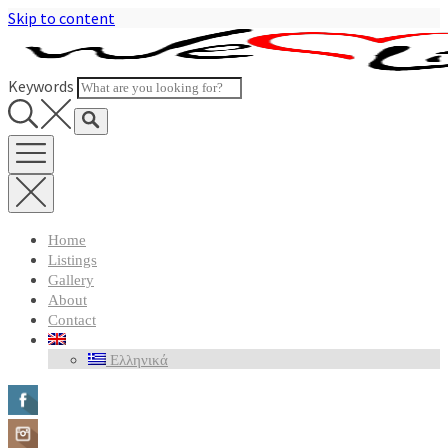
Skip to content
Keywords
Home
Listings
Gallery
About
Contact
Ελληνικά